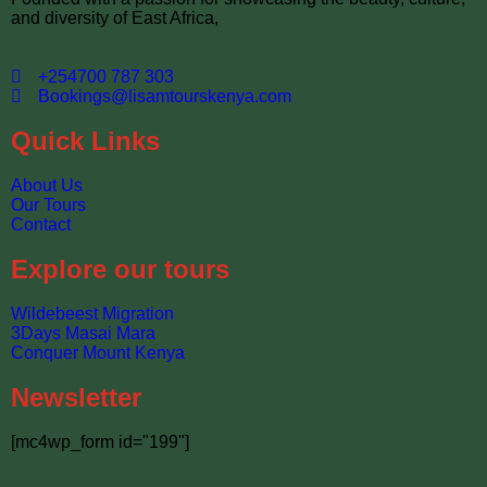
and diversity of East Africa,
+254700 787 303
Bookings@lisamtourskenya.com
Quick Links
About Us
Our Tours
Contact
Explore our tours
Wildebeest Migration
3Days Masai Mara
Conquer Mount Kenya
Newsletter
[mc4wp_form id="199"]