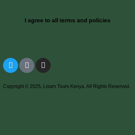
I agree to all terms and policies
Copyright © 2025. Lisam Tours Kenya. All Rights Reserved.