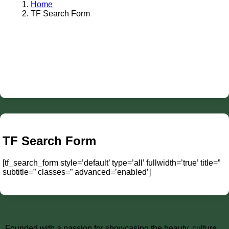
Home
TF Search Form
TF Search Form
[tf_search_form style=’default’ type=’all’ fullwidth=’true’ title=”
subtitle=” classes=” advanced=’enabled’]
Founded with a passion for showcasing the beauty, culture,