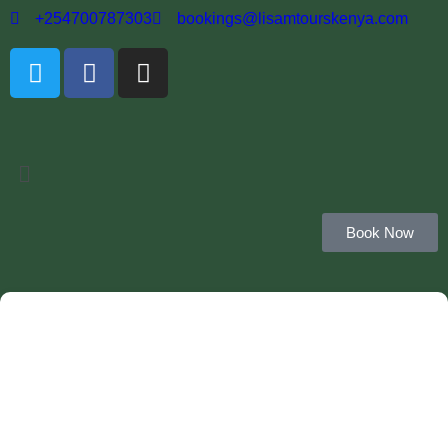
+254700787303
bookings@lisamtourskenya.com
Book Now