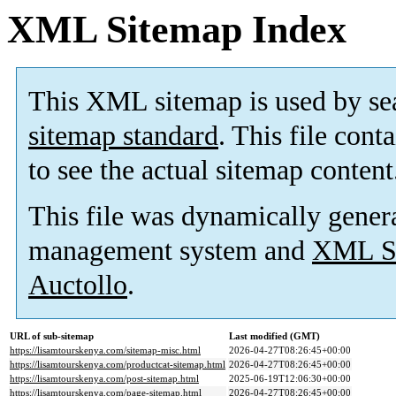
XML Sitemap Index
This XML sitemap is used by se
sitemap standard
. This file cont
to see the actual sitemap content
This file was dynamically gener
management system and
XML Si
Auctollo
.
URL of sub-sitemap
Last modified (GMT)
https://lisamtourskenya.com/sitemap-misc.html
2026-04-27T08:26:45+00:00
https://lisamtourskenya.com/productcat-sitemap.html
2026-04-27T08:26:45+00:00
https://lisamtourskenya.com/post-sitemap.html
2025-06-19T12:06:30+00:00
https://lisamtourskenya.com/page-sitemap.html
2026-04-27T08:26:45+00:00