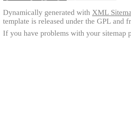
Dynamically generated with
XML Sitemap
template is released under the GPL and fr
If you have problems with your sitemap p